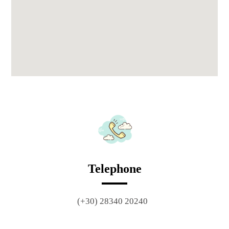
Telephone
(+30) 28340 20240