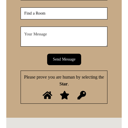
Send Message
Please prove you are human by selecting the
Star
.