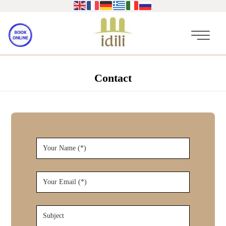
Contact