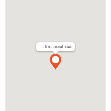
Idili Traditional House