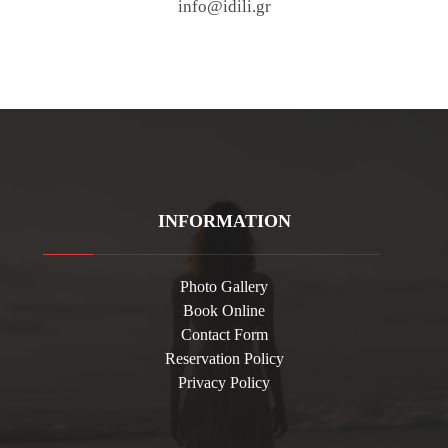
info@idili.gr
INFORMATION
Photo Gallery
Book Online
Contact Form
Reservation Policy
Privacy Policy