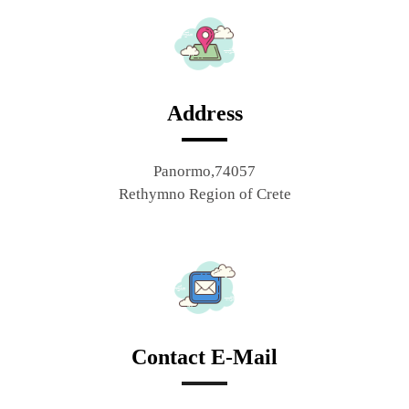
Address
Panormo,74057
Rethymno Region of Crete
Contact E-Mail